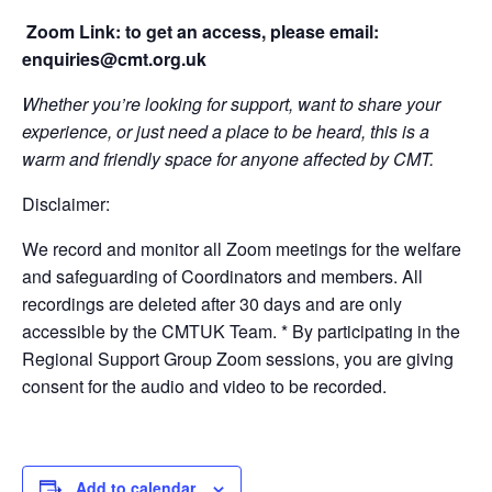
Zoom Link: to get an access, please email:
enquiries@cmt.org.uk
Whether you’re looking for support, want to share your
experience, or just need a place to be heard, this is a
warm and friendly space for anyone affected by CMT.
Disclaimer:
We record and monitor all Zoom meetings for the welfare
and safeguarding of Coordinators and members. All
recordings are deleted after 30 days and are only
accessible by the CMTUK Team. * By participating in the
Regional Support Group Zoom sessions, you are giving
consent for the audio and video to be recorded.
Add to calendar