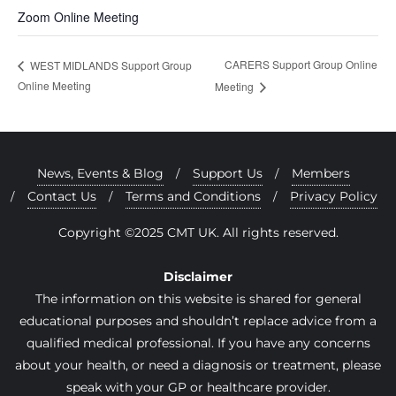
Zoom Online Meeting
CARERS Support Group Online
WEST MIDLANDS Support Group
Online Meeting
Meeting
News, Events & Blog
Support Us
Members
Contact Us
Terms and Conditions
Privacy Policy
Copyright ©2025 CMT UK. All rights reserved.
Disclaimer
The information on this website is shared for general
educational purposes and shouldn’t replace advice from a
qualified medical professional. If you have any concerns
about your health, or need a diagnosis or treatment, please
speak with your GP or healthcare provider.