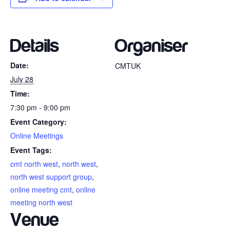
Details
Organiser
Date:
CMTUK
July 28
Time:
7:30 pm - 9:00 pm
Event Category:
Online Meetings
Event Tags:
cmt north west
,
north west
,
north west support group
,
online meeting cmt
,
online
meeting north west
Venue