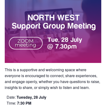
This is a supportive and welcoming space where
everyone is encouraged to connect, share experiences,
and engage openly, whether you have questions to raise,
insights to share, or simply wish to listen and learn.
Date:
Tuesday, 28 July
Time:
7:30 PM