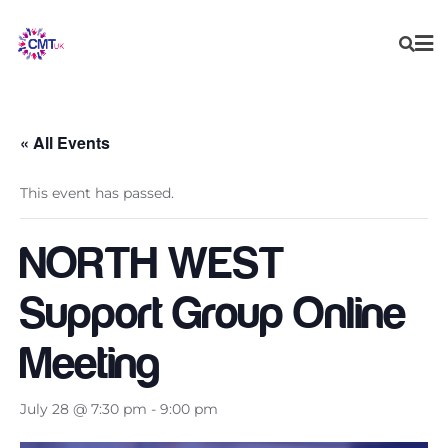
Skip
to
content
« All Events
This event has passed.
NORTH WEST
Support Group Online
Meeting
July 28 @ 7:30 pm
-
9:00 pm