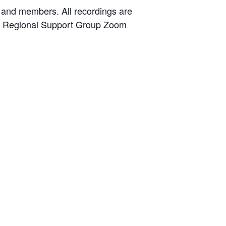
 and members. All recordings are
the Regional Support Group Zoom