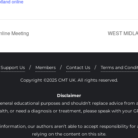
tland online
line Meeting
WEST MIDLAN
Support Us
Members
Contact Us
Terms and Condi
Copyright ©2025 CMT UK. All rights reserved.
Disclaimer
general educational purposes and shouldn’t replace advice from a 
lth, or need a diagnosis or treatment, please speak with your GP
nformation, our authors aren’t able to accept responsibility for 
relying on the content on this site.