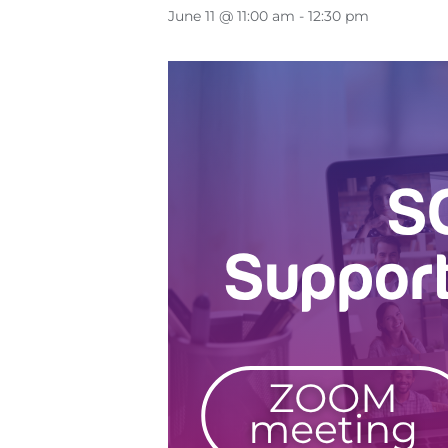
June 11 @ 11:00 am
-
12:30 pm