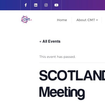
Skip
to
content
Home
About CMT
« All Events
This event has passed.
SCOTLAND 
Meeting