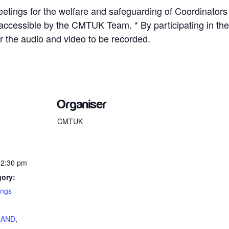
etings for the welfare and safeguarding of Coordinators
y accessible by the CMTUK Team. * By participating in 
r the audio and video to be recorded.
Organiser
CMTUK
12:30 pm
gory:
ings
:
LAND
,