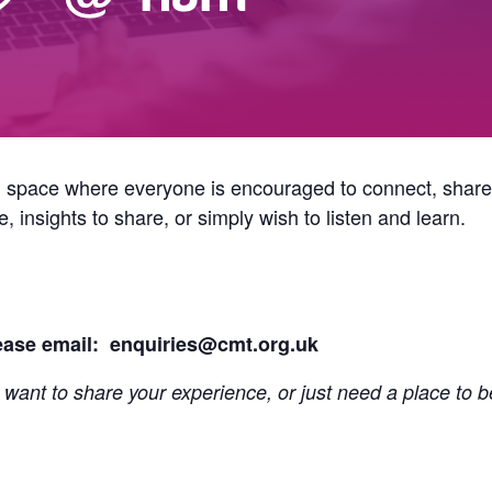
g space where everyone is encouraged to connect, shar
 insights to share, or simply wish to listen and learn.
lease email: enquiries@cmt.org.uk
 want to share your experience, or just need a place to b