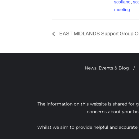
scotland
,
sco
meeting
EAST MIDLANDS Support Group On
News, Events & Blog
The information on this website is shared for 
concerns about your hea
Whilst we aim to provide helpful and accurate i