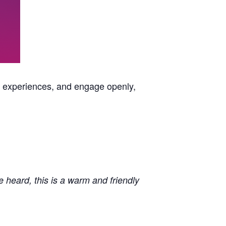
e experiences, and engage openly,
e heard, this is a warm and friendly