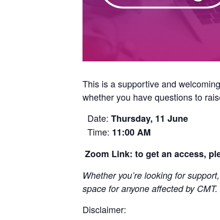
This is a supportive and welcomin
whether you have questions to raise,
Date:
Thursday, 11 June
Time:
11:00 AM
Zoom Link: to get an access, p
Whether you’re looking for support,
space for anyone affected by CMT.
Disclaimer: