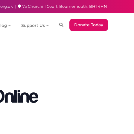
.org.uk
7a Churchill Court, Bournemouth, BH1 4HN
Donate Today
log
Support Us
nline