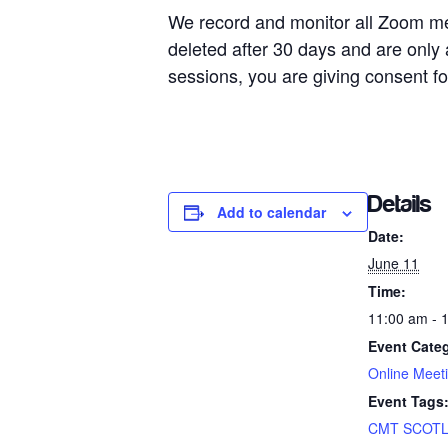
We record and monitor all Zoom me
deleted after 30 days and are onl
sessions, you are giving consent fo
Details
Add to calendar
Date:
June 11
Time:
11:00 am - 
Event Cate
Online Meet
Event Tags
CMT SCOT