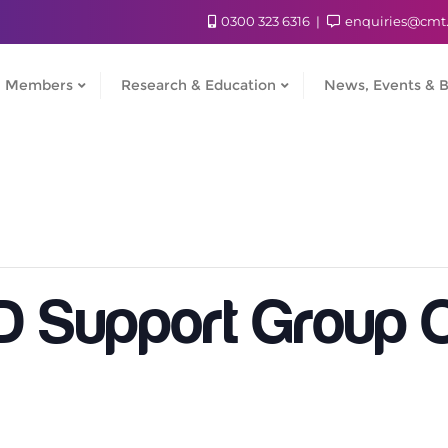
0300 323 6316
enquiries@cmt
Members
Research & Education
News, Events & B
Support Group O