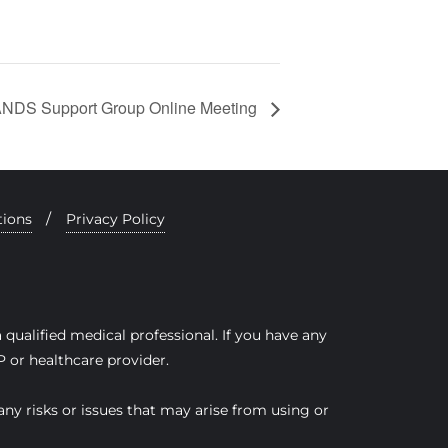
DS Support Group Online Meeting
tions
Privacy Policy
qualified medical professional. If you have any
 or healthcare provider.
any risks or issues that may arise from using or