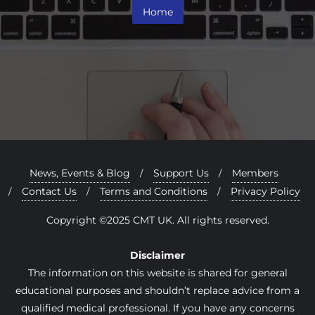
Home
News, Events & Blog
Support Us
Members
Contact Us
Terms and Conditions
Privacy Policy
Copyright ©2025 CMT UK. All rights reserved.
Disclaimer
The information on this website is shared for general
educational purposes and shouldn’t replace advice from a
qualified medical professional. If you have any concerns