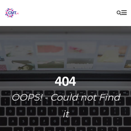
Skip
to
content
404
OOPS! - Could not Find
it