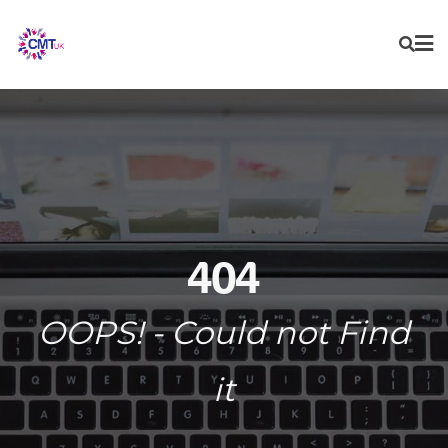
Skip
to
content
404
OOPS! - Could not Find
it