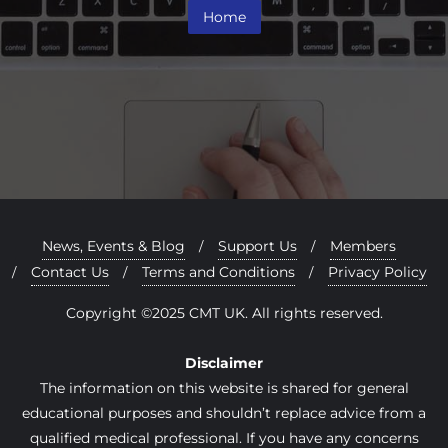
Home
News, Events & Blog
Support Us
Members
Contact Us
Terms and Conditions
Privacy Policy
Copyright ©2025 CMT UK. All rights reserved.
Disclaimer
The information on this website is shared for general
educational purposes and shouldn’t replace advice from a
qualified medical professional. If you have any concerns