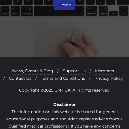
Home
News, Events & Blog
Support Us
Members
Contact Us
Terms and Conditions
Privacy Policy
Copyright ©2025 CMT UK. All rights reserved.
Disclaimer
The information on this website is shared for general
educational purposes and shouldn’t replace advice from a
qualified medical professional. If you have any concerns