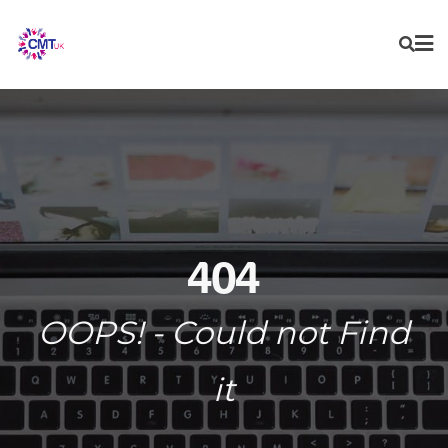
Skip
to
content
404
OOPS! - Could not Find
it