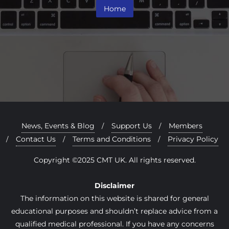
Home
News, Events & Blog
Support Us
Members
Contact Us
Terms and Conditions
Privacy Policy
Copyright ©2025 CMT UK. All rights reserved.
Disclaimer
The information on this website is shared for general
educational purposes and shouldn’t replace advice from a
qualified medical professional. If you have any concerns