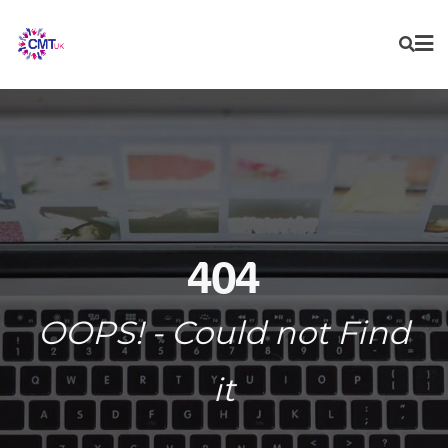
Skip
to
content
404
OOPS! - Could not Find
it