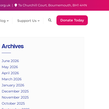
.org.uk
7a Churchill Court, Bournemouth, BH1 4HN
Donate Today
log
Support Us
Archives
June 2026
May 2026
April 2026
March 2026
January 2026
December 2025
November 2025
October 2025