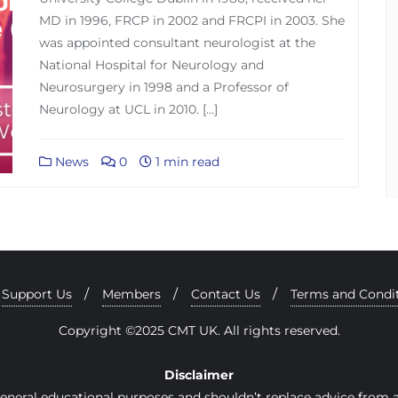
MD in 1996, FRCP in 2002 and FRCPI in 2003. She
was appointed consultant neurologist at the
National Hospital for Neurology and
Neurosurgery in 1998 and a Professor of
Neurology at UCL in 2010. […]
News
0
1 min read
Support Us
Members
Contact Us
Terms and Condi
Copyright ©2025 CMT UK. All rights reserved.
Disclaimer
general educational purposes and shouldn’t replace advice from a 