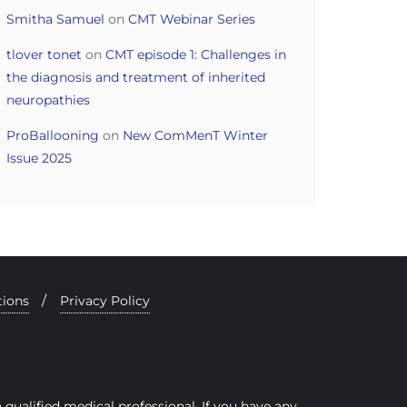
Smitha Samuel
on
CMT Webinar Series
tlover tonet
on
CMT episode 1: Challenges in
the diagnosis and treatment of inherited
neuropathies
ProBallooning
on
New ComMenT Winter
Issue 2025
tions
Privacy Policy
qualified medical professional. If you have any