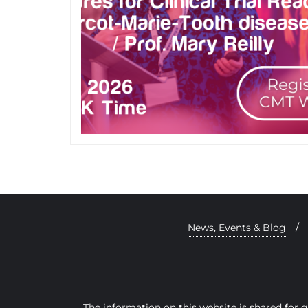
News, Events & Blog
The information on this website is shared for 