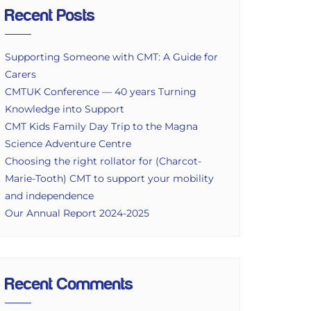
Recent Posts
Supporting Someone with CMT: A Guide for
Carers
CMTUK Conference — 40 years Turning
Knowledge into Support
CMT Kids Family Day Trip to the Magna
Science Adventure Centre
Choosing the right rollator for (Charcot-
Marie-Tooth) CMT to support your mobility
and independence
Our Annual Report 2024-2025
Recent Comments