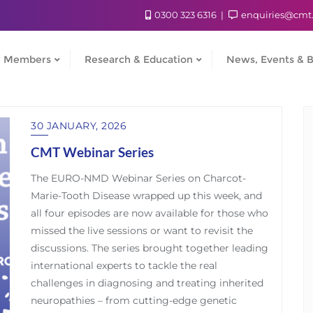
0300 323 6316
enquiries@cmt
Members
Research & Education
News, Events & B
30 JANUARY, 2026
CMT Webinar Series
The EURO-NMD Webinar Series on Charcot-
Marie-Tooth Disease wrapped up this week, and
all four episodes are now available for those who
missed the live sessions or want to revisit the
discussions. The series brought together leading
international experts to tackle the real
challenges in diagnosing and treating inherited
neuropathies – from cutting-edge genetic