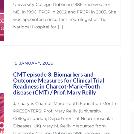
University College Dublin in 1986, received her
MD in 1996, FRCP in 2002 and FRCPI in 2003. She
was appointed consultant neurologist at the
National Hospital for […]
19 JANUARY, 2026
CMT episode 3: Biomarkers and
Outcome Measures for Clinical Trial
Readiness in Charcot-Marie-Tooth
disease (CMT) / Prof. Mary Reilly
January is Charcot-Marie-Tooth Education Month
PRESENTERS: Prof. Mary Reilly (University
College London, Department of Neuromuscular
Diseases, UK) Mary M. Reilly graduated from
University College Dublin in 1986, received her