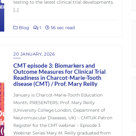
testing to the latest clinical trial developments.
[…]
Blog
1
56 sec read
20 JANUARY, 2026
CMT episode 3: Biomarkers and
Outcome Measures for Clinical Trial
Readiness in Charcot-Marie-Tooth
disease (CMT) / Prof. Mary Reilly
January is Charcot-Marie-Tooth Education
Month. PRESENTERS: Prof. Mary Reilly
(University College London, Department of
Neuromuscular Diseases, UK) – CMTUK Patron
Register for the CMT webinar – Episode 3
Webinar Series Mary M. Reilly graduated from