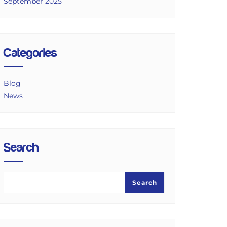
September 2025
Categories
Blog
News
Search
Search