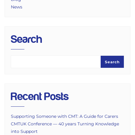
News
Search
Search
Recent Posts
Supporting Someone with CMT: A Guide for Carers
CMTUK Conference — 40 years Turning Knowledge
into Support