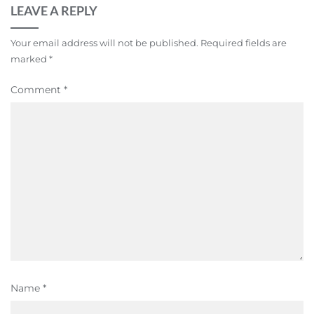
LEAVE A REPLY
Your email address will not be published.
Required fields are
marked
*
Comment
*
Name
*