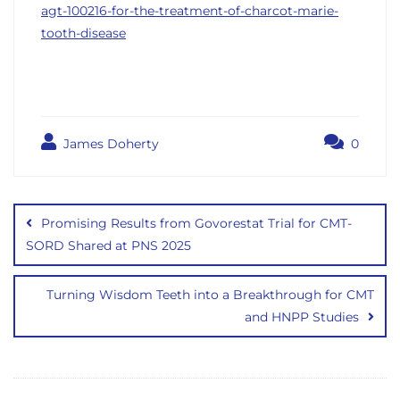
agt-100216-for-the-treatment-of-charcot-marie-
tooth-disease
James Doherty
0
Post
navigation
Promising Results from Govorestat Trial for CMT-
SORD Shared at PNS 2025
Turning Wisdom Teeth into a Breakthrough for CMT
and HNPP Studies