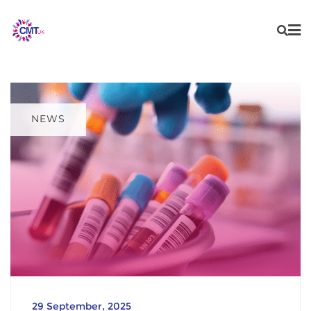
Skip
content
to
content
NEWS
29 September, 2025