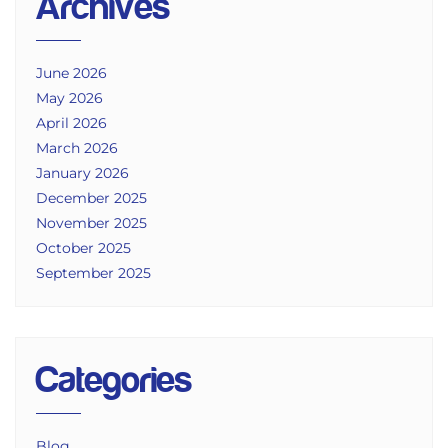
Archives
June 2026
May 2026
April 2026
March 2026
January 2026
December 2025
November 2025
October 2025
September 2025
Categories
Blog