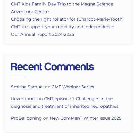
CMT Kids Family Day Trip to the Magna Science
Adventure Centre
Choosing the right rollator for (Charcot-Marie-Tooth)
CMT to support your mobility and independence
Our Annual Report 2024-2025
Recent Comments
Smitha Samuel
on
CMT Webinar Series
tlover tonet
on
CMT episode 1: Challenges in the
diagnosis and treatment of inherited neuropathies
ProBallooning
on
New ComMenT Winter Issue 2025