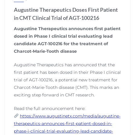
Augustine Therapeutics Doses First Patient
in CMT Clinical Trial of AGT-100216
Augustine Therapeutics announces first patient
dosed in Phase I clinical trial evaluating lead
candidate AGT-100216 for the treatment of
Charcot-Marie-Tooth disease
Augustine Therapeutics has announced that the
first patient has been dosed in their Phase I clinical
trial of AGT-100216, a potential new treatment for
Charcot-Marie-Tooth disease (CMT). This marks an
exciting step forward in CMT research.
Read the full announcement here:
https://www.augustinetx.com/media/augustine-
therapeutics-announces-first-patient-dosed-in-
phase-i-clinical-trial-evaluating-lead-candidate-