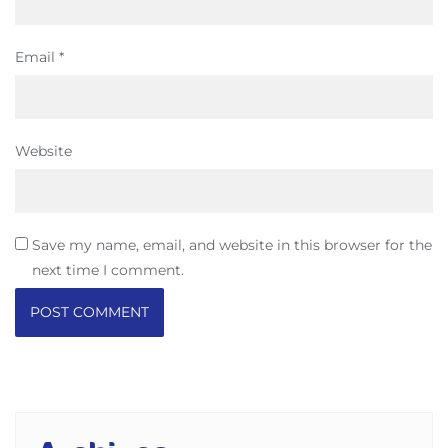
Email
*
Website
Save my name, email, and website in this browser for the
next time I comment.