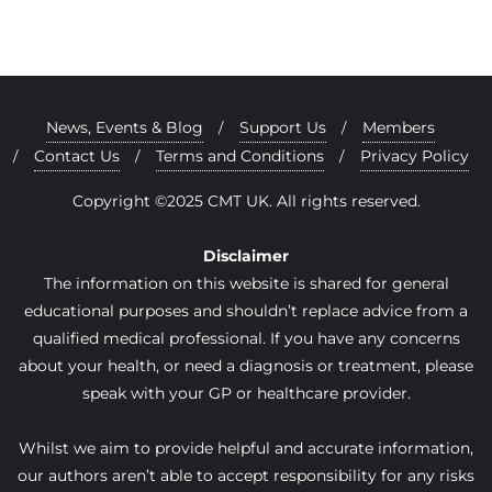
News, Events & Blog
Support Us
Members
Contact Us
Terms and Conditions
Privacy Policy
Copyright ©2025 CMT UK. All rights reserved.
Disclaimer
The information on this website is shared for general
educational purposes and shouldn’t replace advice from a
qualified medical professional. If you have any concerns
about your health, or need a diagnosis or treatment, please
speak with your GP or healthcare provider.
Whilst we aim to provide helpful and accurate information,
our authors aren’t able to accept responsibility for any risks