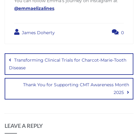
You can follow Emma’s journey on Instagram at
@emmaelizalines
.
James Doherty
0
Post
navigation
Transforming Clinical Trials for Charcot-Marie-Tooth
Disease
Thank You for Supporting CMT Awareness Month
2025
LEAVE A REPLY