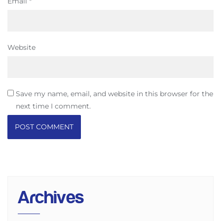
Email
*
Website
Save my name, email, and website in this browser for the
next time I comment.
Archives