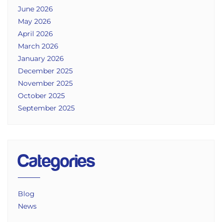
June 2026
May 2026
April 2026
March 2026
January 2026
December 2025
November 2025
October 2025
September 2025
Categories
Blog
News