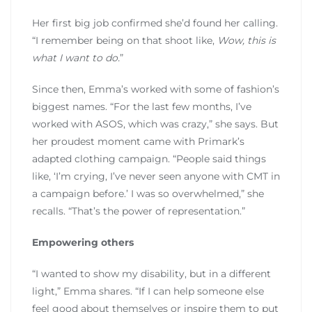
Her first big job confirmed she’d found her calling.
“I remember being on that shoot like,
Wow, this is
what I want to do.
”
Since then, Emma’s worked with some of fashion’s
biggest names. “For the last few months, I’ve
worked with ASOS, which was crazy,” she says. But
her proudest moment came with Primark’s
adapted clothing campaign. “People said things
like, ‘I’m crying, I’ve never seen anyone with CMT in
a campaign before.’ I was so overwhelmed,” she
recalls. “That’s the power of representation.”
Empowering others
“I wanted to show my disability, but in a different
light,” Emma shares. “If I can help someone else
feel good about themselves or inspire them to put