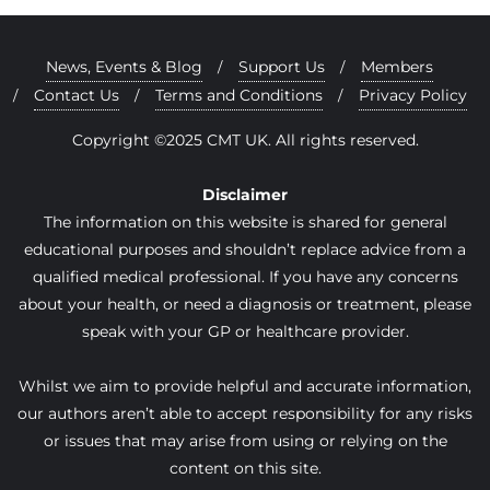
News, Events & Blog
Support Us
Members
Contact Us
Terms and Conditions
Privacy Policy
Copyright ©2025 CMT UK. All rights reserved.
Disclaimer
The information on this website is shared for general
educational purposes and shouldn’t replace advice from a
qualified medical professional. If you have any concerns
about your health, or need a diagnosis or treatment, please
speak with your GP or healthcare provider.
Whilst we aim to provide helpful and accurate information,
our authors aren’t able to accept responsibility for any risks
or issues that may arise from using or relying on the
content on this site.