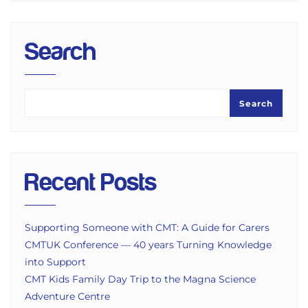
Search
Search
Recent Posts
Supporting Someone with CMT: A Guide for Carers
CMTUK Conference — 40 years Turning Knowledge
into Support
CMT Kids Family Day Trip to the Magna Science
Adventure Centre