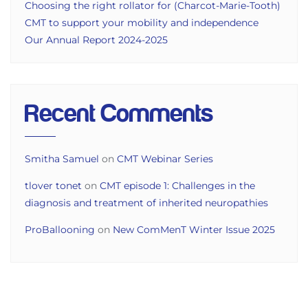
Choosing the right rollator for (Charcot-Marie-Tooth)
CMT to support your mobility and independence
Our Annual Report 2024-2025
Recent Comments
Smitha Samuel
on
CMT Webinar Series
tlover tonet
on
CMT episode 1: Challenges in the
diagnosis and treatment of inherited neuropathies
ProBallooning
on
New ComMenT Winter Issue 2025