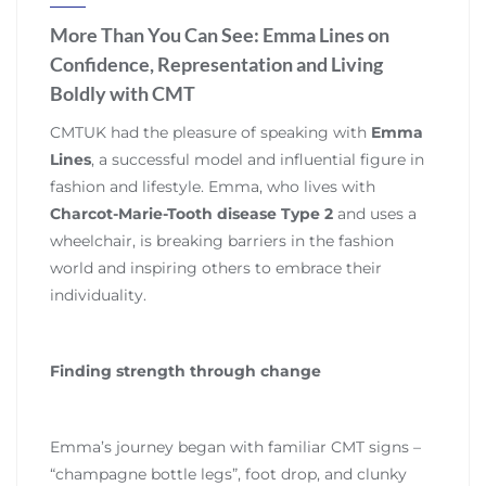
More Than You Can See: Emma Lines on
Confidence, Representation and Living
Boldly with CMT
CMTUK had the pleasure of speaking with
Emma
Lines
, a successful model and influential figure in
fashion and lifestyle. Emma, who lives with
Charcot-Marie-Tooth disease Type 2
and uses a
wheelchair, is breaking barriers in the fashion
world and inspiring others to embrace their
individuality.
Finding strength through change
Emma’s journey began with familiar CMT signs –
“champagne bottle legs”, foot drop, and clunky