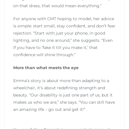
on that dress, that would mean everything.”
For anyone with CMT hoping to model, her advice
is simple: start small, stay confident, and don’t fear
rejection. “Start with just your phone, in good
lighting, and no one around,” she suggests. “Even
if you have to ‘fake it till you make it,’ that
confidence will shine through.”
More than what meets the eye
Emma’s story is about more than adapting to a
wheelchair, it’s about redefining strength and
beauty. “Our disability is just one part of us, but it
makes us who we are,” she says. “You can still have
an amazing life – go out and get it!”