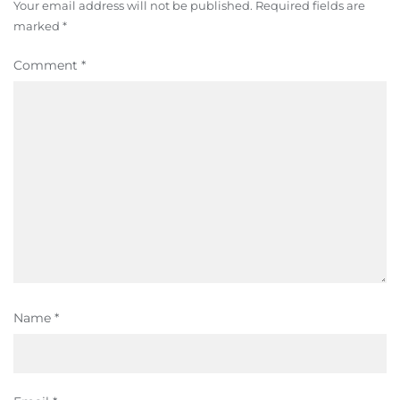
Your email address will not be published.
Required fields are
marked
*
Comment
*
Name
*