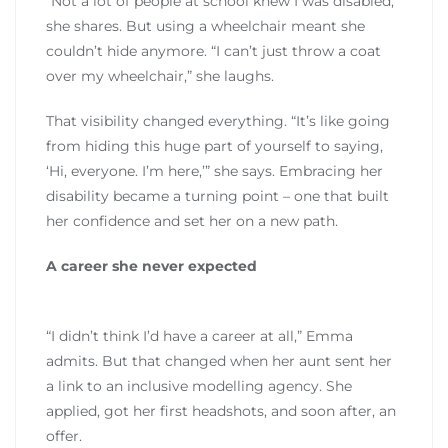
“Not a lot of people at school knew I was disabled,”
she shares. But using a wheelchair meant she
couldn’t hide anymore. “I can’t just throw a coat
over my wheelchair,” she laughs.
That visibility changed everything. “It’s like going
from hiding this huge part of yourself to saying,
‘Hi, everyone. I’m here,’” she says. Embracing her
disability became a turning point – one that built
her confidence and set her on a new path.
A career she never expected
“I didn’t think I’d have a career at all,” Emma
admits. But that changed when her aunt sent her
a link to an inclusive modelling agency. She
applied, got her first headshots, and soon after, an
offer.