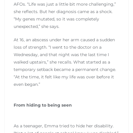
AFOs. “Life was just a little bit more challenging,”
she reflects. But her diagnosis came as a shock.
“My genes mutated, so it was completely
unexpected,” she says.
At 16, an abscess under her arm caused a sudden
loss of strength. “I went to the doctor on a
Wednesday, and that night was the last time I
walked upstairs,” she recalls. What started as a
temporary setback became a permanent change.
“At the time, it felt like my life was over before it
even began.”
From hiding to being seen
As a teenager, Emma tried to hide her disability.